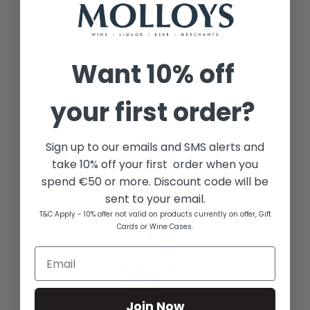
Want
10% off
your first order?
Sign up to our emails and SMS alerts and
take 10% off your first order when you
spend €50 or more. Discount code will be
sent to your email.
T&C Apply - 10% offer not valid on products currently on offer, Gift
Cards or Wine Cases.
Join Now