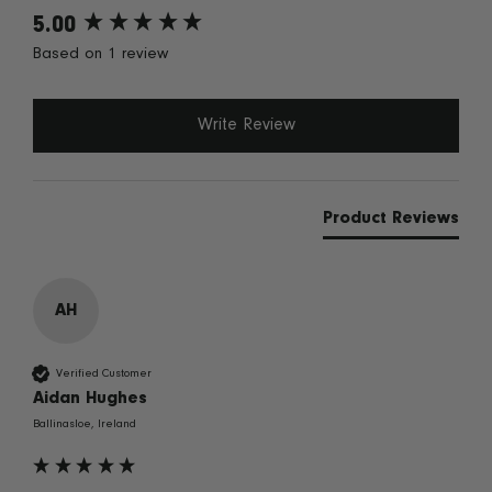
5.00
New content loaded
Based on 1 review
Write Review
Product Reviews
AH
Verified Customer
Aidan Hughes
Ballinasloe, Ireland