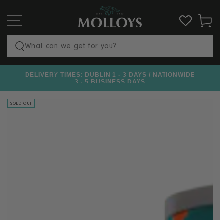
SKIP TO
CONTENT
Cart
Search
our
DELIVERY TIMES: DUBLIN 1 - 3 DAYS / NATIONWIDE
€100
site
3 - 5 BUSINESS DAYS
SOLD OUT
SKIP TO PRODUCT
INFORMATION