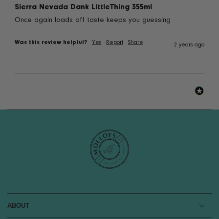
Sierra Nevada Dank LittleThing 355ml
Once again loads off taste keeps you guessing
Was this review helpful?
Yes
Report
Share
2 years ago
ABOUT