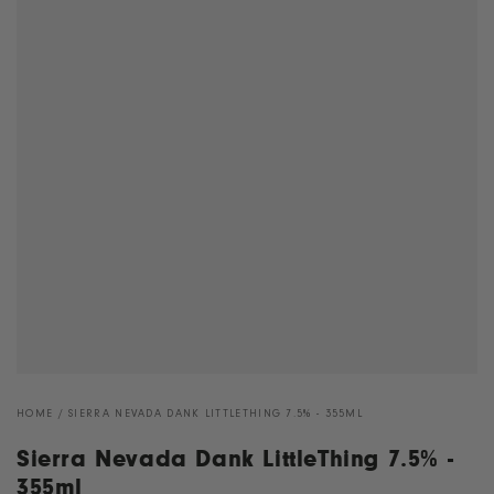
HOME
/
SIERRA NEVADA DANK LITTLETHING 7.5% - 355ML
Sierra Nevada Dank LittleThing 7.5% -
355ml