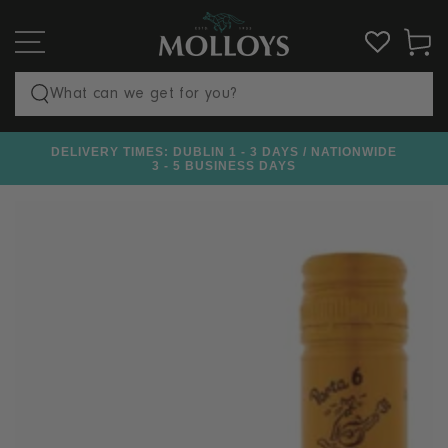
SKIP TO
CONTENT
Cart
Search
our
DELIVERY TIMES: DUBLIN 1 - 3 DAYS / NATIONWIDE
€100
site
3 - 5 BUSINESS DAYS
SKIP TO PRODUCT
INFORMATION