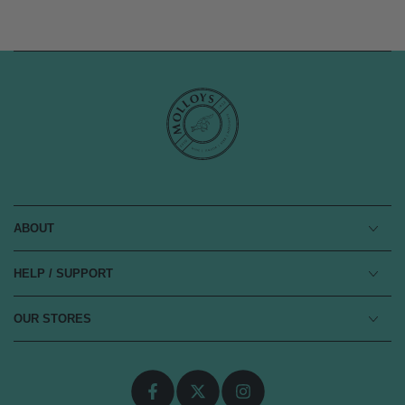
ABOUT
HELP / SUPPORT
OUR STORES
Facebook
Twitter
Instagram