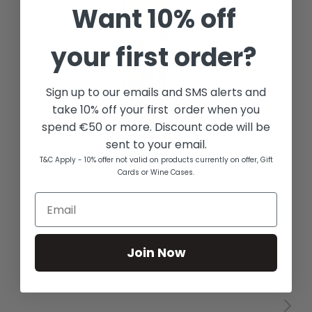
Want
10% off
your first order?
Sign up to our emails and SMS alerts and
take 10% off your first order when you
spend €50 or more. Discount code will be
sent to your email.
T&C Apply - 10% offer not valid on products currently on offer, Gift
Cards or Wine Cases.
Join Now