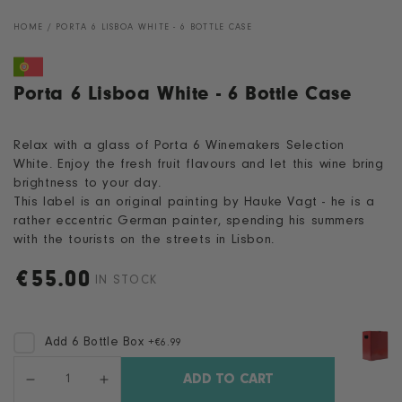
HOME
/
PORTA 6 LISBOA WHITE - 6 BOTTLE CASE
Porta 6 Lisboa White - 6 Bottle Case
Relax with a glass of Porta 6 Winemakers Selection
White. Enjoy the fresh fruit flavours and let this wine bring
brightness to your day.
This label is an original painting by Hauke Vagt - he is a
rather eccentric German painter, spending his summers
with the tourists on the streets in Lisbon.
€
55.00
Regular
IN STOCK
price
Add 6 Bottle Box
+
€6.99
Quantity
ADD TO CART
Decrease
Increase