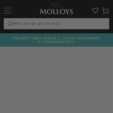
SKIP TO
CONTENT
Cart
Search
our
DELIVERY TIMES: DUBLIN 1 - 3 DAYS / NATIONWIDE
€100
site
3 - 5 BUSINESS DAYS
SKIP TO PRODUCT
INFORMATION