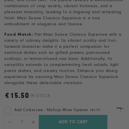
pear, and citrus zest. The palate reveals a well-balanced
combination of crisp acidity, vibrant fruitiness, and a
pleasant minerality, leading to a lingering and refreshing
finish. Masi Soave Classico Superiore is a true
embodiment of elegance and finesse.
Food Match:
Pair Masi Soave Classico Superiore with a
variety of culinary delights. Its vibrant acidity and fruit-
forward character make it a perfect companion for
seafood dishes such as grilled prawns, pan-seared
scallops, or lemon-infused sea bass. Additionally, its
versatility extends to complementing fresh salads, light
pasta dishes, and creamy risottos. Enhance your dining
experience by savoring Masi Soave Classico Superiore
alongside these delectable creations.
€
15.50
Regular
IN STOCK
price
Add Corkscrew - Molloys Wine Opener
+
€4.99
Quantity
ADD TO CART
Decrease
Increase