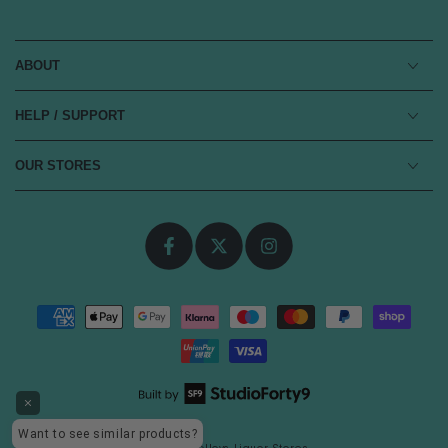
ABOUT
HELP / SUPPORT
OUR STORES
Facebook
Twitter
Instagram
Payment
methods