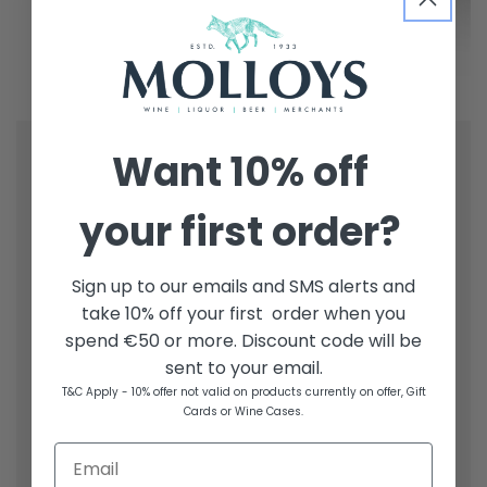
Want
10% off
your first order?
Sign up to our emails and SMS alerts and
take 10% off your first order when you
spend €50 or more. Discount code will be
sent to your email.
T&C Apply - 10% offer not valid on products currently on offer, Gift
Cards or Wine Cases.