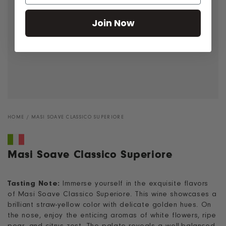
Join Now
HOME
/
MASI SOAVE CLASSICO SUPERIORE
Masi Soave Classico Superiore
Tasting Note:
Immerse yourself in the exquisite flavors
of Masi Soave Classico Superiore. This wine showcases a
brilliant straw-yellow color with delicate golden hues. On
the nose, enjoy the enticing aromas of white flowers, ripe