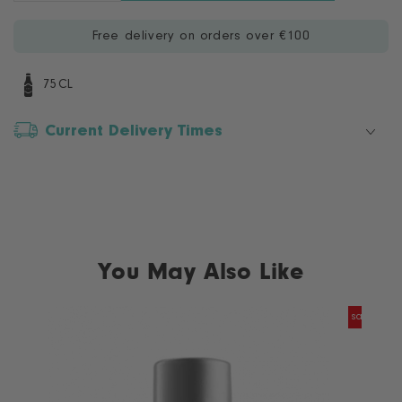
quantity
quantity
for
for
Free delivery on orders over €100
Masi
Masi
Soave
Soave
Classico
Classico
75CL
Superiore
Superiore
Current Delivery Times