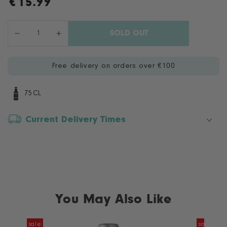
€
15.99
Regular
price
Quantity
SOLD OUT
Decrease
Increase
quantity
quantity
for
for
Free delivery on orders over €100
Marius
Marius
Peyol
Peyol
Provence
Provence
75CL
Rosé
Rosé
Current Delivery Times