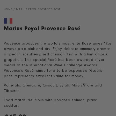
HOME
/
MARIUS PEYOL PROVENCE ROSÉ
Marius Peyol Provence Rosé
Provence produces the world's most elite Rosé wines "€œ
always pale pink and dry. Enjoy delicate summery aromas
of peach, raspberry, red cherry, lifted with a hint of pink
grapefruit. This special Rosé has been awarded silver
medal at the International Wine Challenge Awards.
Provence's Rosé wines tend to be expensive "€œthis
price represents excellent value for money.
Varietals: Grenache, Cinsault, Syrah, MourvÃ¨dre and
Tibouren
Food match: delicious with poached salmon, prawn
cocktail.