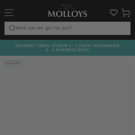
SKIP TO
CONTENT
Cart
Search
our
DELIVERY TIMES: DUBLIN 1 - 3 DAYS / NATIONWIDE
€100
site
3 - 5 BUSINESS DAYS
SOLD OUT
SKIP TO PRODUCT
INFORMATION