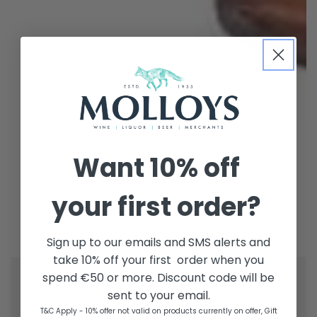
Want
10% off
your first order?
Sign up to our emails and SMS alerts and
take 10% off your first order when you
spend €50 or more. Discount code will be
sent to your email.
T&C Apply - 10% offer not valid on products currently on offer, Gift