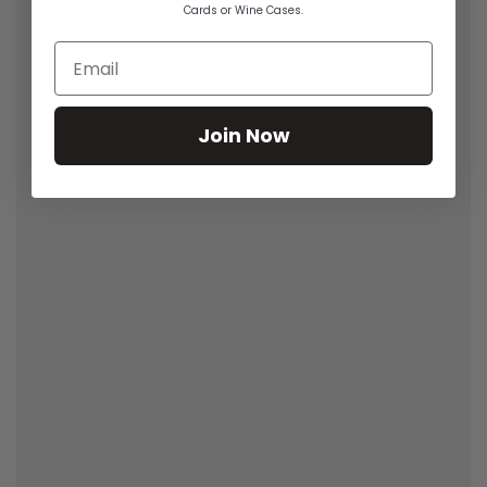
Cards or Wine Cases.
Join Now