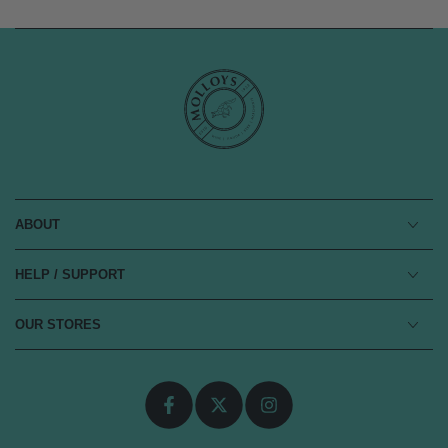
ABOUT
HELP / SUPPORT
OUR STORES
Facebook
Twitter
Instagram