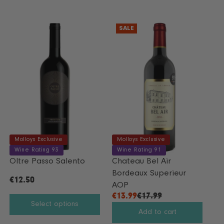
SALE
Molloys Exclusive
Molloys Exclusive
Wine Rating 93
Wine Rating 91
Oltre Passo Salento
Chateau Bel Air
Bordeaux Superieur
€12.50
R
AOP
E
€13.99
€17.99
R
Select options
G
E
Add to cart
U
G