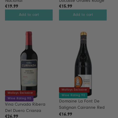
Nacional
Ducasse Graves Rouge
O
€19.99
€15.99
W
R
R
O
E
E
Add to cart
Add to cart
N
G
G
S
U
U
A
L
L
L
A
A
E
R
R
F
P
P
O
R
R
R
I
I
€
C
C
1
E
E
7
€
€
.
1
1
9
9
5
9
Molloys Exclusive
.
.
Molloys Exclusive
Wine Rating 90
9
9
Wine Rating 90
Domaine La Font De
9
9
Vina Curvada Ribera
Salignan Cairanne Red
Del Duero Crianza
€16.99
€26.99
R