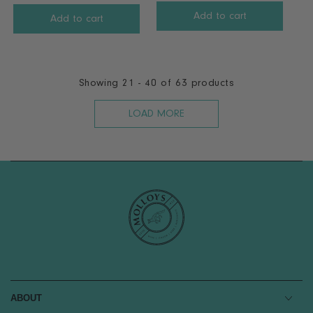
R
E
Add to cart
E
Add to cart
G
G
U
U
L
L
A
A
Showing 21 - 40 of 63 products
R
R
P
P
LOAD MORE
R
R
I
I
C
C
E
E
€
€
1
2
6
6
.
.
9
9
9
9
ABOUT