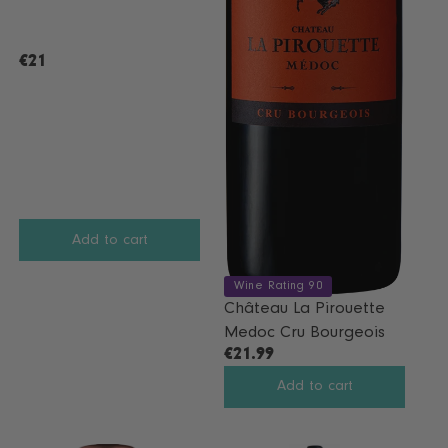
S
A
L
€21
R
E
E
F
G
O
U
R
L
€
A
1
R
3
P
.
R
9
Add to cart
I
9
C
Wine Rating 90
E
Château La Pirouette
€
Medoc Cru Bourgeois
2
€21.99
R
1
E
Add to cart
G
U
L