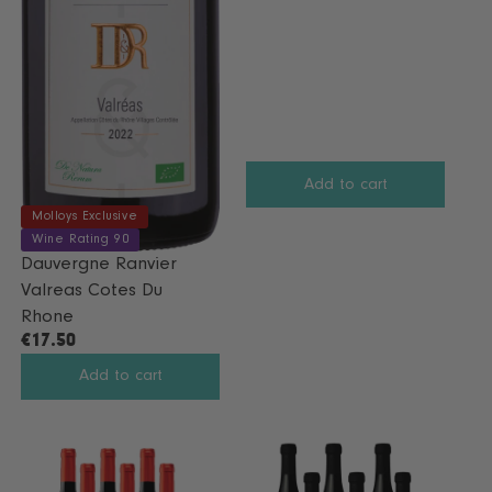
G
U
L
A
R
P
R
I
Add to cart
C
Molloys Exclusive
E
Wine Rating 90
€
Dauvergne Ranvier
5
Valreas Cotes Du
8
Rhone
€17.50
R
E
Add to cart
G
U
L
A
R