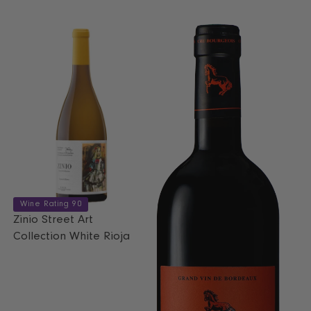
L
U
A
L
R
A
P
R
R
P
I
R
C
I
E
C
€
E
1
€
2
1
.
7
5
.
0
9
Wine Rating 90
9
Zinio Street Art
,
Collection White Rioja
N
O
W
O
N