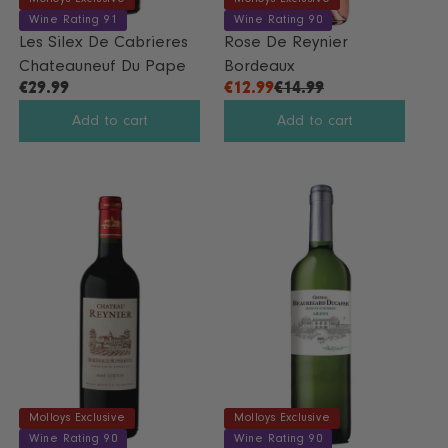
Wine Rating 91
Wine Rating 90
Les Silex De Cabrieres
Rose De Reynier
Chateauneuf Du Pape
Bordeaux
€29.99
€12.99
€14.99
R
R
E
E
Add to cart
Add to cart
G
G
U
U
L
L
A
A
R
R
P
P
R
R
I
I
C
C
E
E
€
€
2
1
9
4
.
.
Molloys Exclusive
Molloys Exclusive
9
9
Wine Rating 90
Wine Rating 90