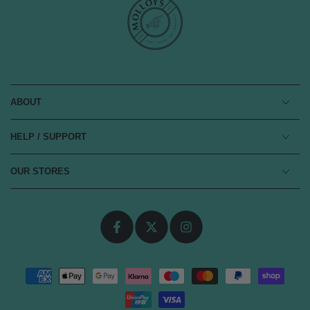
ABOUT
HELP / SUPPORT
OUR STORES
Facebook
Twitter
Instagram
Payment
methods