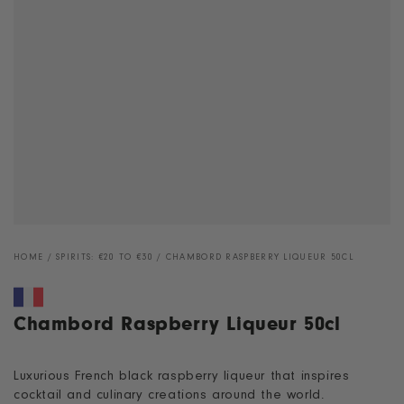
HOME
/
SPIRITS: €20 TO €30
/
CHAMBORD RASPBERRY LIQUEUR 50CL
Chambord Raspberry Liqueur 50cl
Luxurious French black raspberry liqueur that inspires
cocktail and culinary creations around the world.