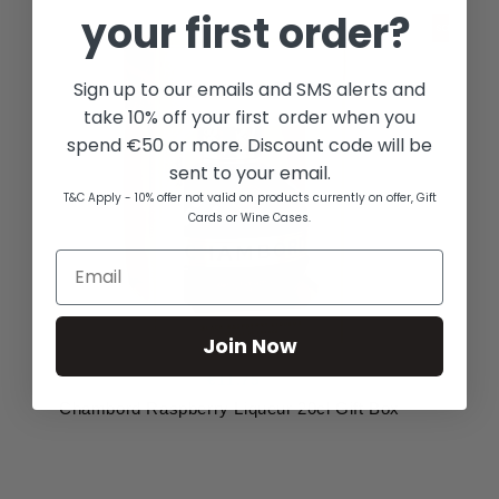
your first order?
Sign up to our emails and SMS alerts and
take 10% off your first order when you
spend €50 or more. Discount code will be
sent to your email.
T&C Apply - 10% offer not valid on products currently on offer, Gift
Cards or Wine Cases.
Join Now