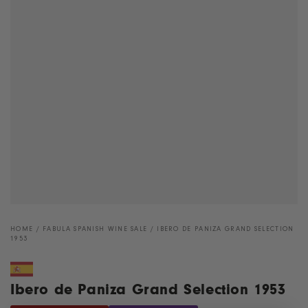
HOME
/
FABULA SPANISH WINE SALE
/
IBERO DE PANIZA GRAND SELECTION
1953
Ibero de Paniza Grand Selection 1953