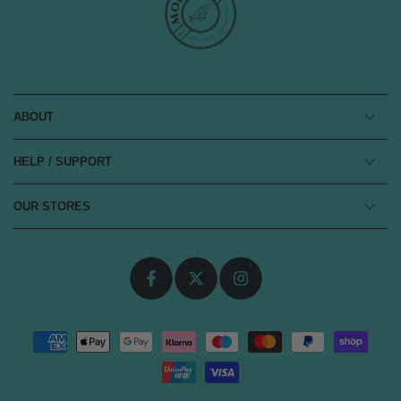
ABOUT
HELP / SUPPORT
OUR STORES
Facebook
Twitter
Instagram
Payment
methods