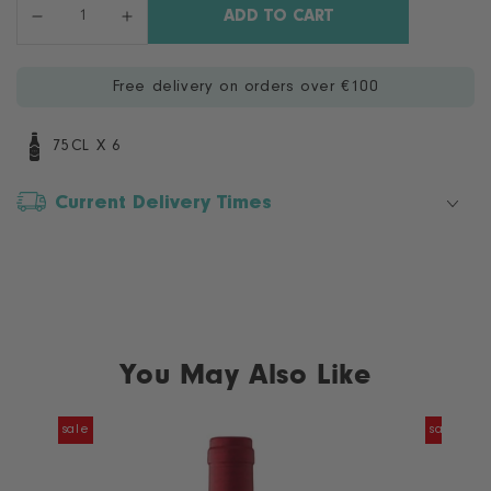
Quantity
ADD TO CART
Decrease
Increase
quantity
quantity
for
for
Free delivery on orders over €100
Casillero
Casillero
del
del
Diablo
Diablo
75CL X 6
Cabernet
Cabernet
Sauvignon
Sauvignon
Current Delivery Times
-
-
6
6
Bottle
Bottle
Case
Case