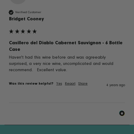
Verified Customer
Bridget Cooney
Casillero del Diablo Cabernet Sauvignon - 6 Bottle
Case
Haven't had this wine before and was agreeably 
surprised, a very nice wine, uncomplicated and would 
recommend.   Excellent value.
Was this review helpful?
Yes
Report
Share
4 years ago