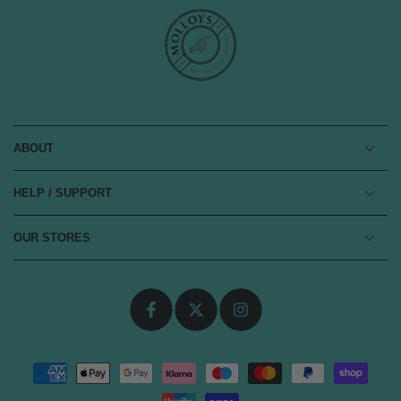
ABOUT
HELP / SUPPORT
OUR STORES
Facebook
Twitter
Instagram
Payment
methods