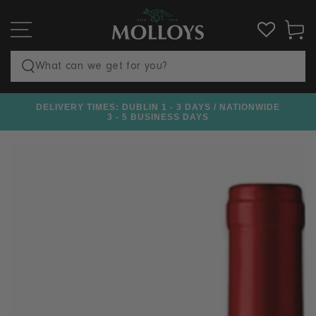
SKIP TO
CONTENT
Cart
Search
our
DELIVERY TIMES: DUBLIN 1 - 3 DAYS / NATIONWIDE
€100
site
3 - 5 BUSINESS DAYS
SKIP TO PRODUCT
INFORMATION