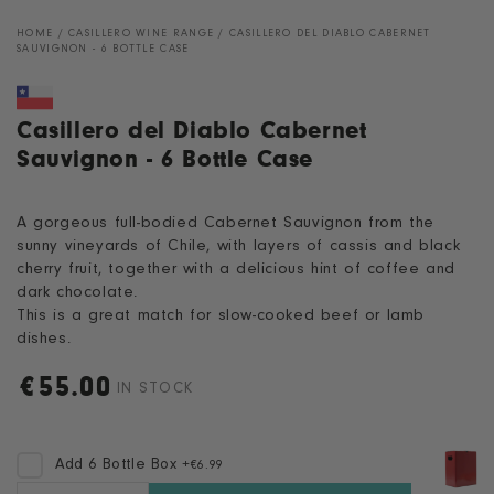
HOME
/
CASILLERO WINE RANGE
/
CASILLERO DEL DIABLO CABERNET
SAUVIGNON - 6 BOTTLE CASE
Casillero del Diablo Cabernet
Sauvignon - 6 Bottle Case
A gorgeous full-bodied Cabernet Sauvignon from the
sunny vineyards of Chile, with layers of cassis and black
cherry fruit, together with a delicious hint of coffee and
dark chocolate.
This is a great match for slow-cooked beef or lamb
dishes.
€
55.00
Regular
IN STOCK
price
Add 6 Bottle Box
+
€6.99