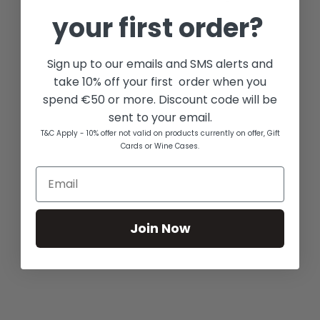
your first order?
Sign up to our emails and SMS alerts and
take 10% off your first order when you
spend €50 or more. Discount code will be
sent to your email.
T&C Apply - 10% offer not valid on products currently on offer, Gift
Cards or Wine Cases.
Join Now