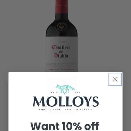
Want
10% off