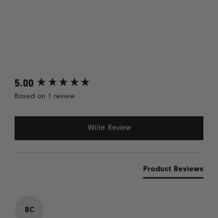
5.00
New content loaded
Based on 1 review
Write Review
Product Reviews
BC